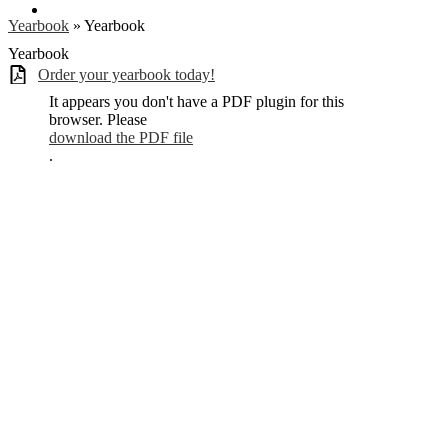
Search
Yearbook
»
Yearbook
Yearbook
Order your yearbook today!
It appears you don't have a PDF plugin for this
browser. Please
download the PDF file
.