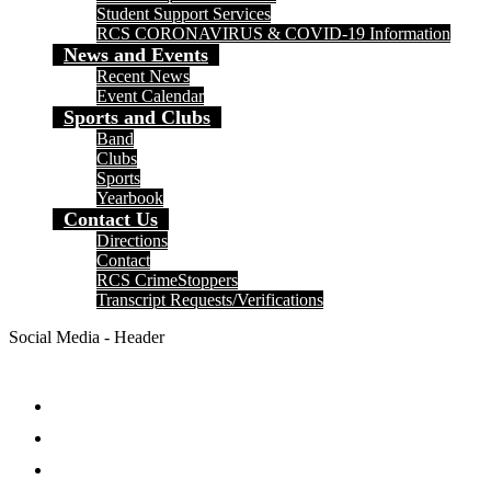
Student Support Services
RCS CORONAVIRUS & COVID-19 Information
News and Events
Recent News
Event Calendar
Sports and Clubs
Band
Clubs
Sports
Yearbook
Contact Us
Directions
Contact
RCS CrimeStoppers
Transcript Requests/Verifications
Social Media - Header
Facebook
Twitter
Instagram