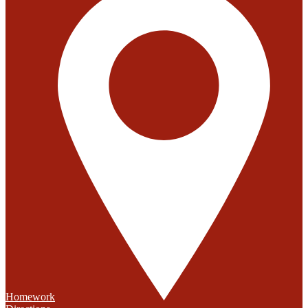
Homework