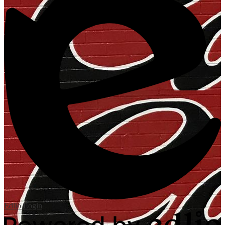
Edlio
Login