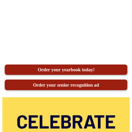
Order your yearbook today!
Order your senior recognition ad