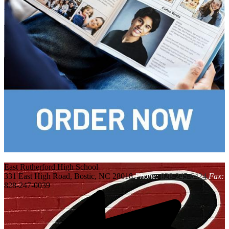
East Rutherford
High School
331 East High Road, Bostic, NC 28018
Phone:
828-245-6424
Fax:
828-247-0039