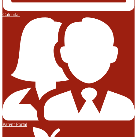
Calendar
Parent Portal