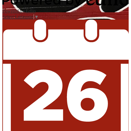
Powered by Edlio
Select Language
▼