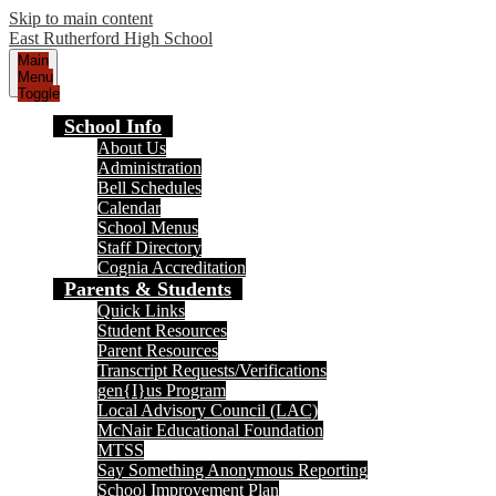
Skip to main content
East Rutherford High School
Main
Menu
Toggle
School Info
About Us
Administration
Bell Schedules
Calendar
School Menus
Staff Directory
Cognia Accreditation
Parents & Students
Quick Links
Student Resources
Parent Resources
Transcript Requests/Verifications
gen{I}us Program
Local Advisory Council (LAC)
McNair Educational Foundation
MTSS
Say Something Anonymous Reporting
School Improvement Plan