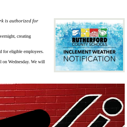
k is authorized for
ernight, creating
 for eligible employees.
ool on Wednesday. We will