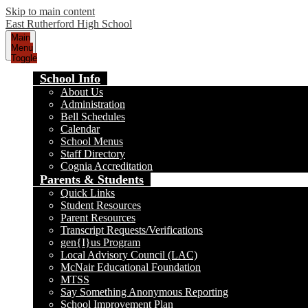
Skip to main content
East Rutherford High School
Main
Menu
Toggle
School Info
About Us
Administration
Bell Schedules
Calendar
School Menus
Staff Directory
Cognia Accreditation
Parents & Students
Quick Links
Student Resources
Parent Resources
Transcript Requests/Verifications
gen{I}us Program
Local Advisory Council (LAC)
McNair Educational Foundation
MTSS
Say Something Anonymous Reporting
School Improvement Plan