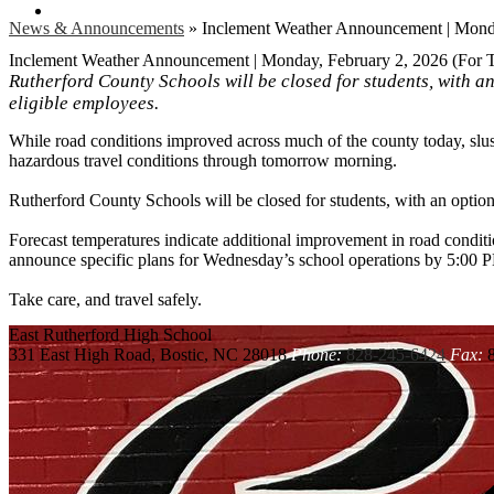
Search
News & Announcements
»
Inclement Weather Announcement | Monda
Inclement Weather Announcement | Monday, February 2, 2026 (For 
Rutherford County Schools will be closed for students, with a
eligible employees.
While road conditions improved across much of the county today, slus
hazardous travel conditions through tomorrow morning.
Rutherford County Schools will be closed for students, with an optio
Forecast temperatures indicate additional improvement in road condit
announce specific plans for Wednesday’s school operations by 5:00
Take care, and travel safely.
East Rutherford
High School
331 East High Road, Bostic, NC 28018
Phone:
828-245-6424
Fax:
8