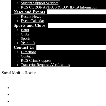
Student Support Services
RCS CORONAVIRUS & COVID-19 Information
News and Events
Recent News
Event Calendar
Sports and Clubs
Band
Clubs
Sports
Yearbook
Contact Us
Directions
Contact
RCS CrimeStoppers
Transcript Requests/Verifications
Social Media - Header
Facebook
Twitter
Instagram