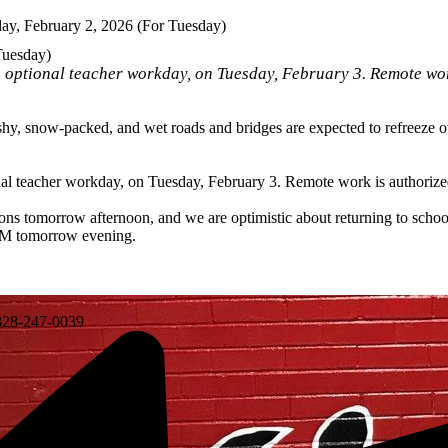
y, February 2, 2026 (For Tuesday)
Tuesday)
n optional teacher workday, on Tuesday, February 3. Remote wor
hy, snow-packed, and wet roads and bridges are expected to refreeze ov
nal teacher workday, on Tuesday, February 3. Remote work is authorized
ions tomorrow afternoon, and we are optimistic about returning to sch
 PM tomorrow evening.
28-247-0039