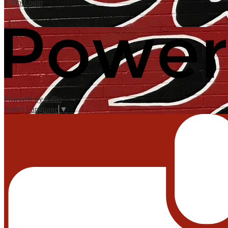
Edlio
Login
Powered by Edlio
Select Language
▼